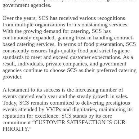
government agencies.
Over the years, SCS has received various recognitions
from multiple organizations for its outstanding services.
With the growing demand for catering, SCS has
continuously expanded, gaining trust in handling contract-
based catering services. In terms of food presentation, SCS
consistently ensures high-quality food and strict hygiene
standards to meet and exceed customer expectations. As a
result, individuals, private companies, and government
agencies continue to choose SCS as their preferred catering
provider.
A testament to its success is the increasing number of
events catered each year and the steady growth in sales.
Today, SCS remains committed to delivering prestigious
events attended by VVIPs and dignitaries, maintaining its
reputation for excellence. SCS stands by its core
commitment “CUSTOMER SATISFACTION IS OUR
PRIORITY.”