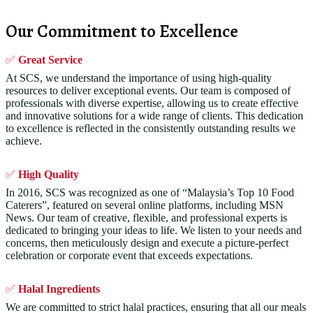
Our Commitment to Excellence
✅
Great Service
At SCS, we understand the importance of using high-quality
resources to deliver exceptional events. Our team is composed of
professionals with diverse expertise, allowing us to create effective
and innovative solutions for a wide range of clients. This dedication
to excellence is reflected in the consistently outstanding results we
achieve.
✅
High Quality
In 2016, SCS was recognized as one of “Malaysia’s Top 10 Food
Caterers”, featured on several online platforms, including MSN
News. Our team of creative, flexible, and professional experts is
dedicated to bringing your ideas to life. We listen to your needs and
concerns, then meticulously design and execute a picture-perfect
celebration or corporate event that exceeds expectations.
✅
Halal Ingredients
We are committed to strict halal practices, ensuring that all our meals