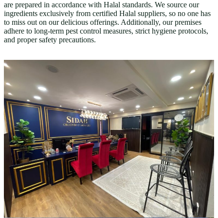
are prepared in accordance with Halal standards. We source our
ingredients exclusively from certified Halal suppliers, so no one has
to miss out on our delicious offerings. Additionally, our premises
adhere to long-term pest control measures, strict hygiene protocols,
and proper safety precautions.