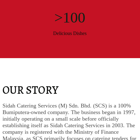
>100
Delicious Dishes
OUR STORY
Sidah Catering Services (M) Sdn. Bhd. (SCS) is a 100%
Bumiputera-owned company. The business began in 1997,
initially operating on a small scale before officially
establishing itself as Sidah Catering Services in 2003. The
company is registered with the Ministry of Finance
Malaysia, as SCS primarily focuses on catering tenders for