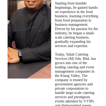
Starting from humble
beginnings, he gained hands-
on experience in the food
business, learning everything
from food preparation to
business management.
Driven by his passion for the
industry, he began a small-
scale catering business,
gradually expanding his
services and expertise.
Today, Sidah Catering
Services (M) Sdn. Bhd. has
grown into one of the
leading catering and event
management companies in
the Klang Valley. The
company is trusted by
government agencies and
private corporations to
handle large-scale catering
services and prestigious
events attended by VVIPs
and distinguished guests.