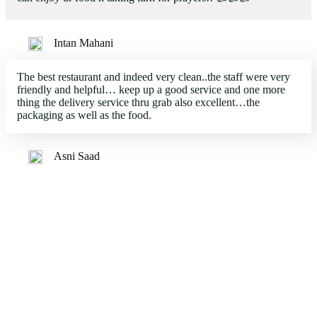
Intan Mahani
The best restaurant and indeed very clean..the staff were very
friendly and helpful… keep up a good service and one more
thing the delivery service thru grab also excellent…the
packaging as well as the food.
Asni Saad