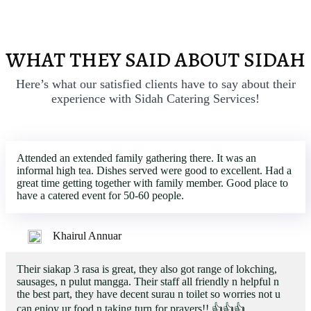
WHAT THEY SAID ABOUT SIDAH
Here’s what our satisfied clients have to say about their
experience with Sidah Catering Services!
Attended an extended family gathering there. It was an
informal high tea. Dishes served were good to excellent. Had a
great time getting together with family member. Good place to
have a catered event for 50-60 people.
Khairul Annuar
Their siakap 3 rasa is great, they also got range of lokching,
sausages, n pulut mangga. Their staff all friendly n helpful n
the best part, they have decent surau n toilet so worries not u
can enjoy ur food n taking turn for prayers!! 👍👍👍