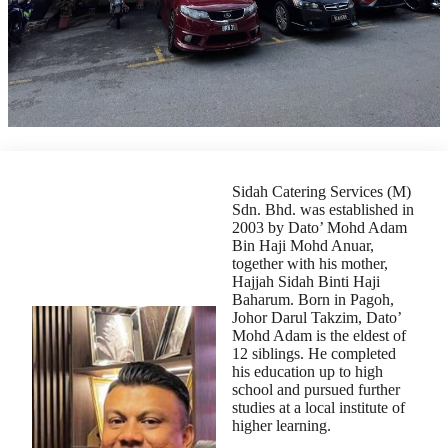
Sidah Catering Services (M)
Sdn. Bhd. was established in
2003 by Dato’ Mohd Adam
Bin Haji Mohd Anuar,
together with his mother,
Hajjah Sidah Binti Haji
Baharum. Born in Pagoh,
Johor Darul Takzim, Dato’
Mohd Adam is the eldest of
12 siblings. He completed
his education up to high
school and pursued further
studies at a local institute of
higher learning.