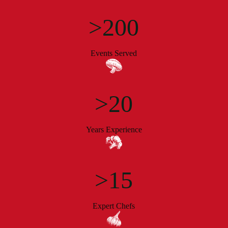
>200
Events Served
>20
Years Experience
>15
Expert Chefs