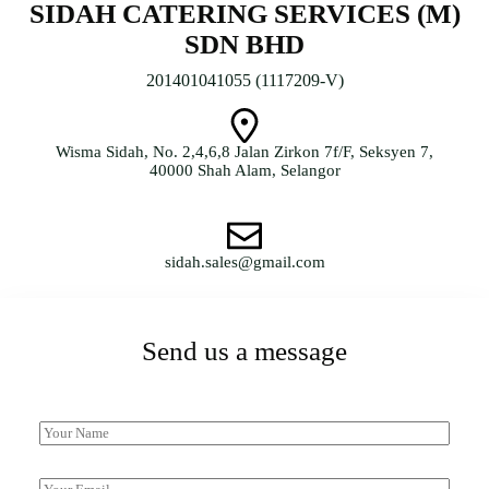
SIDAH CATERING SERVICES (M)
SDN BHD
201401041055 (1117209-V)
Wisma Sidah, No. 2,4,6,8 Jalan Zirkon 7f/F, Seksyen 7,
40000 Shah Alam, Selangor
sidah.sales@gmail.com
Send us a message
013-388 9018 / 03-5523 9018
N
a
m
*
e
E